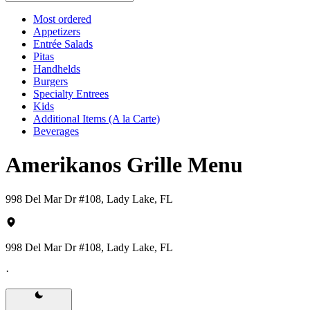
Current Category
Most ordered
Appetizers
Entrée Salads
Pitas
Handhelds
Burgers
Specialty Entrees
Kids
Additional Items (A la Carte)
Beverages
Amerikanos Grille Menu
998 Del Mar Dr #108, Lady Lake, FL
998 Del Mar Dr #108, Lady Lake, FL
·