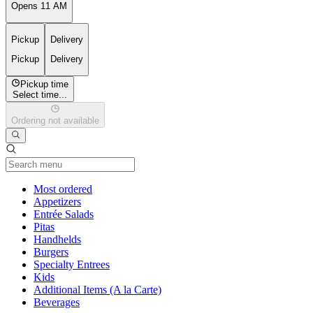
Opens 11 AM
Pickup
Delivery
Pickup
Delivery
Pickup time
Select time...
Ordering not available
Current Category
Most ordered
Appetizers
Entrée Salads
Pitas
Handhelds
Burgers
Specialty Entrees
Kids
Additional Items (A la Carte)
Beverages