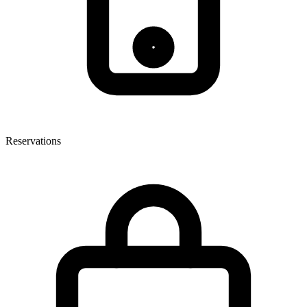
Reservations