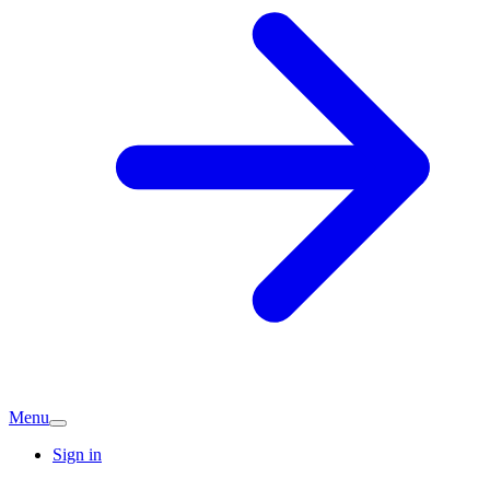
Menu
Sign in