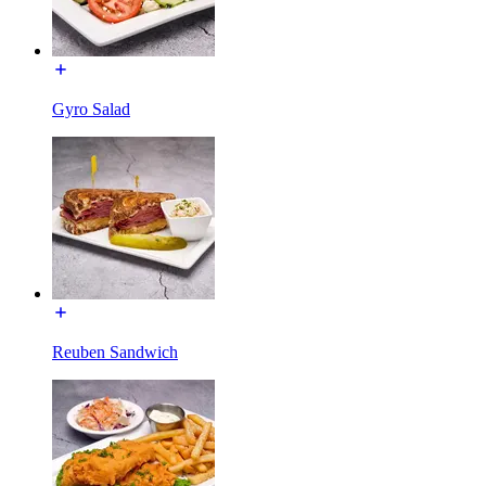
Gyro Salad
Reuben Sandwich