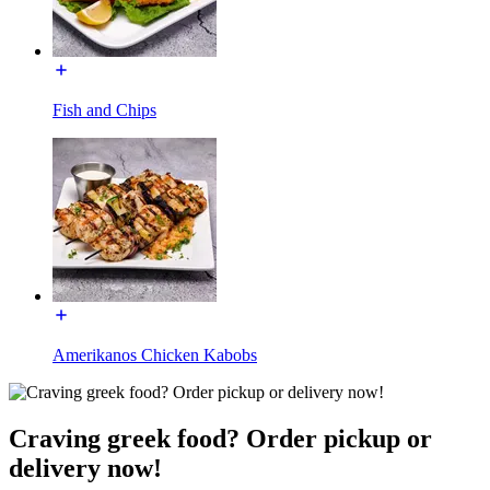
Fish and Chips
Amerikanos Chicken Kabobs
Craving greek food? Order pickup or
delivery now!