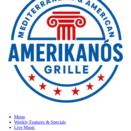
Menu
Weekly Features & Specials
Live Music