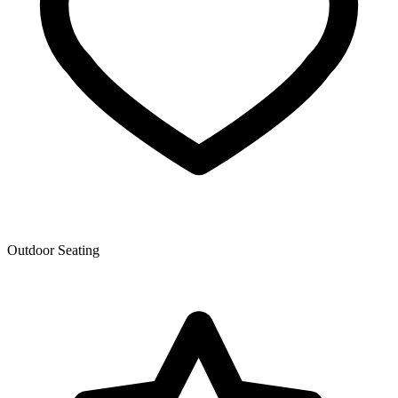
Outdoor Seating