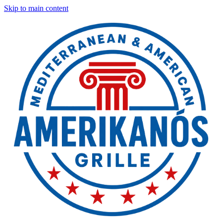
Skip to main content