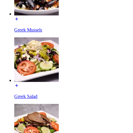
Greek Mussels
Greek Salad