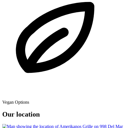
Vegan Options
Our location