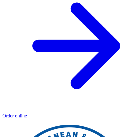
Order online