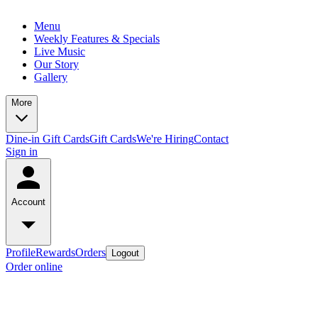
Menu
Weekly Features & Specials
Live Music
Our Story
Gallery
More
Dine-in Gift Cards
Gift Cards
We're Hiring
Contact
Sign in
Account
Profile
Rewards
Orders
Logout
Order online