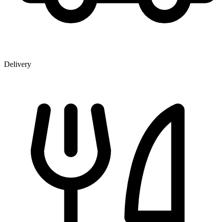
Delivery