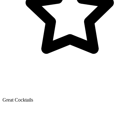
Great Cocktails