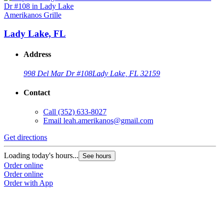
Amerikanos Grille
Lady Lake, FL
Address
998 Del Mar Dr #108
Lady Lake, FL 32159
Contact
Call
(352) 633-8027
Email
leah.amerikanos@gmail.com
Get directions
Loading today's hours...
See hours
Order online
Order online
Order with App