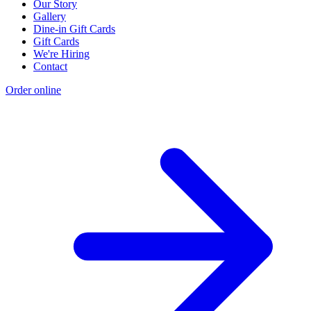
Our Story
Gallery
Dine-in Gift Cards
Gift Cards
We're Hiring
Contact
Order online