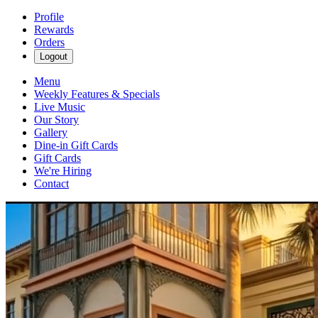
Profile
Rewards
Orders
Logout
Menu
Weekly Features & Specials
Live Music
Our Story
Gallery
Dine-in Gift Cards
Gift Cards
We're Hiring
Contact