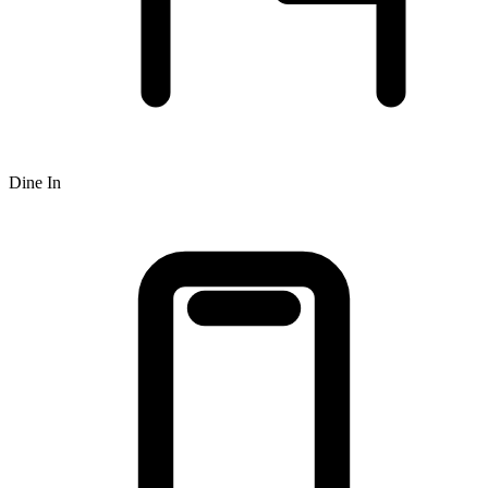
Dine In