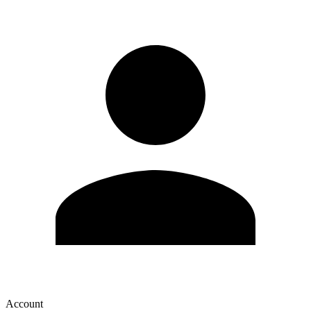
Account