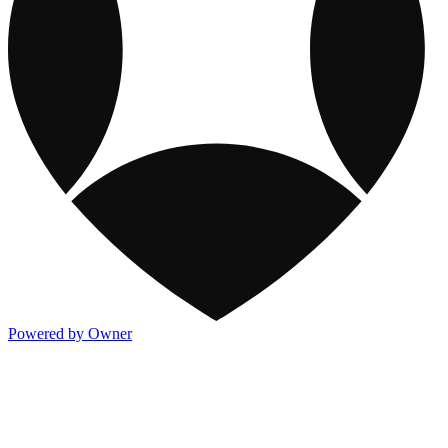
Powered by Owner