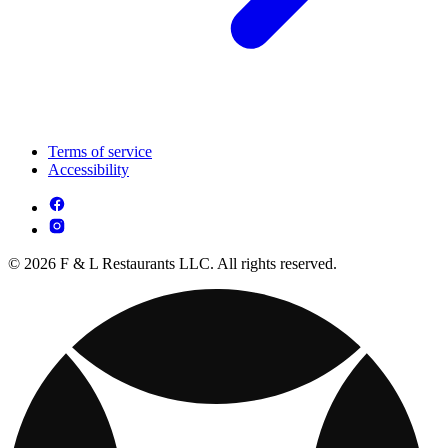
Terms of service
Accessibility
© 2026 F & L Restaurants LLC. All rights reserved.