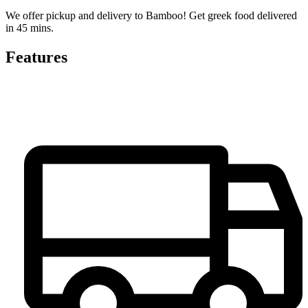
We offer pickup and delivery to Bamboo! Get greek food delivered
in 45 mins.
Features