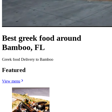
Best greek food around
Bamboo, FL
Greek food Delivery to Bamboo
Featured
View menu