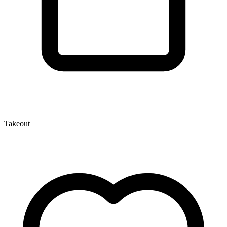
Takeout