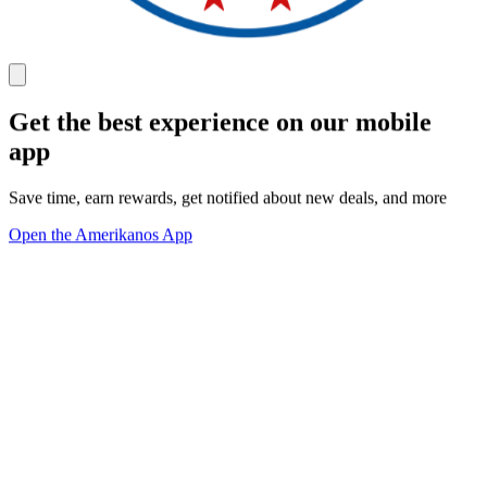
Get the best experience on our mobile
app
Save time, earn rewards, get notified about new deals, and more
Open the Amerikanos App