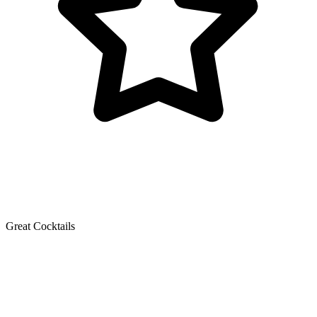
Great Cocktails