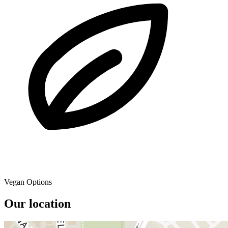
Vegan Options
Our location