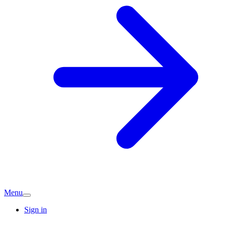
Menu
Sign in