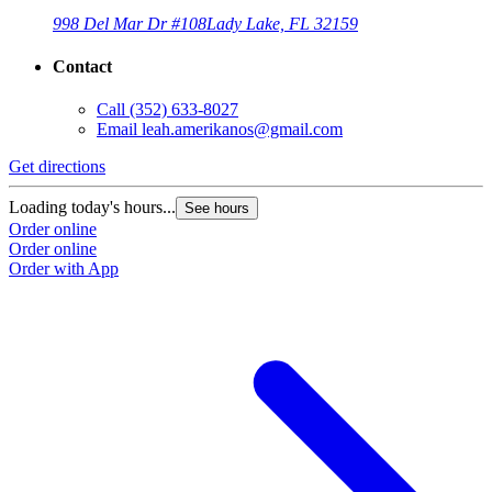
998 Del Mar Dr #108
Lady Lake, FL 32159
Contact
Call
(352) 633-8027
Email
leah.amerikanos@gmail.com
Get directions
Loading today's hours...
See hours
Order online
Order online
Order with App