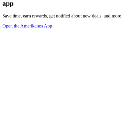
app
Save time, earn rewards, get notified about new deals, and more
Open the Amerikanos App