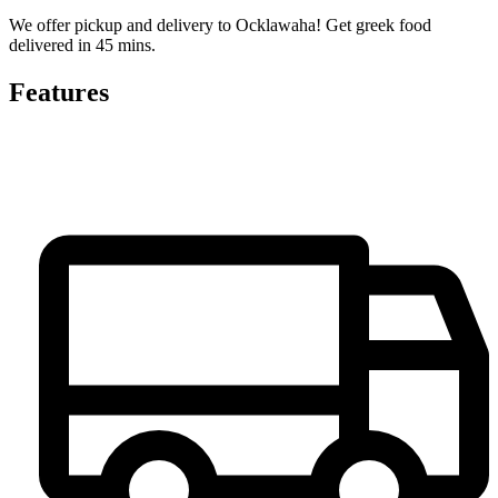
We offer pickup and delivery to Ocklawaha! Get greek food
delivered in 45 mins.
Features