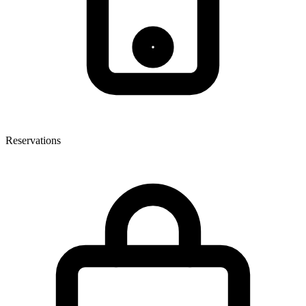
Reservations