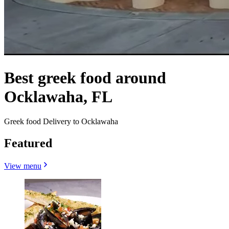
Best greek food around
Ocklawaha, FL
Greek food Delivery to Ocklawaha
Featured
View menu