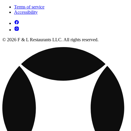
Terms of service
Accessibility
© 2026 F & L Restaurants LLC. All rights reserved.