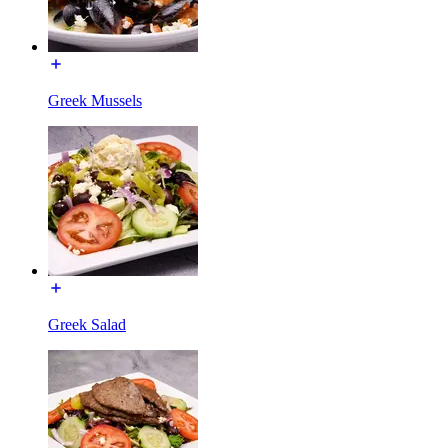
Greek Mussels
Greek Salad