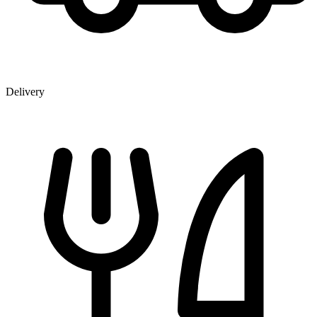
Delivery