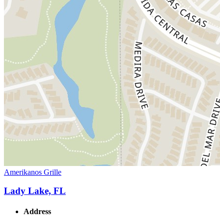
Amerikanos Grille
Lady Lake, FL
Address