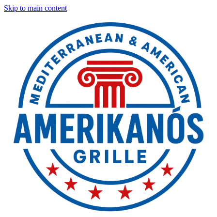
Skip to main content