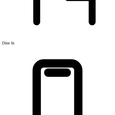
Dine In