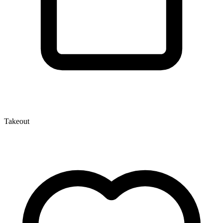
Takeout