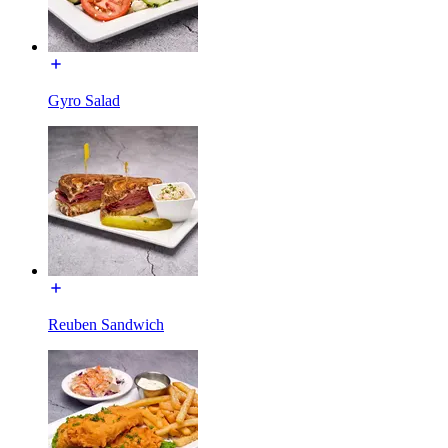
Gyro Salad
Reuben Sandwich