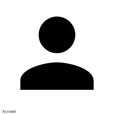
Account