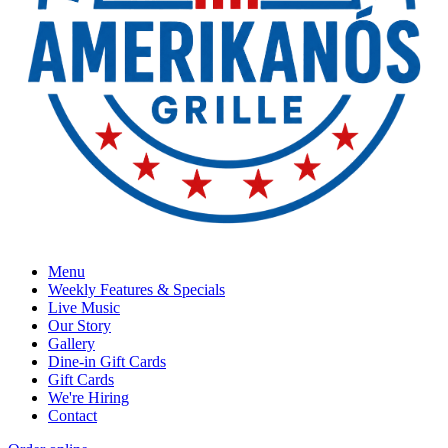
Menu
Weekly Features & Specials
Live Music
Our Story
Gallery
Dine-in Gift Cards
Gift Cards
We're Hiring
Contact