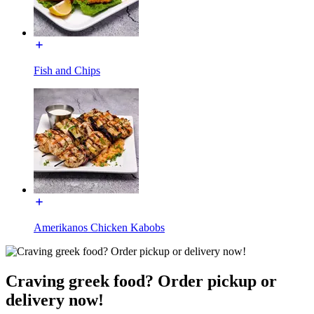
Fish and Chips
Amerikanos Chicken Kabobs
Craving greek food? Order pickup or
delivery now!