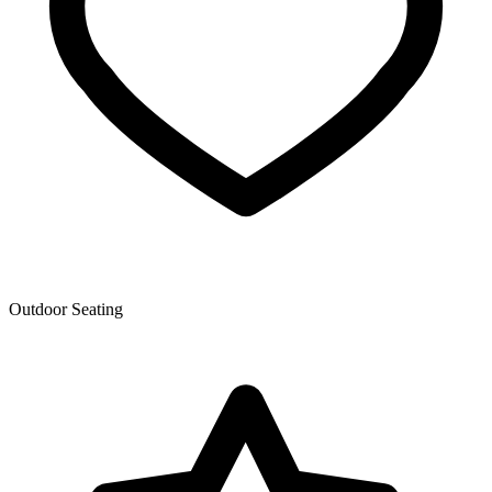
Outdoor Seating