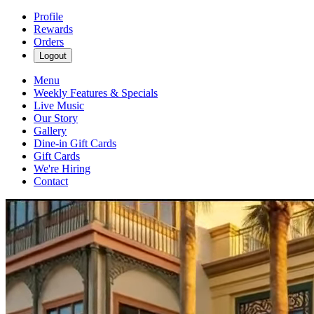
Profile
Rewards
Orders
Logout
Menu
Weekly Features & Specials
Live Music
Our Story
Gallery
Dine-in Gift Cards
Gift Cards
We're Hiring
Contact