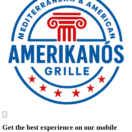
Get the best experience on our mobile