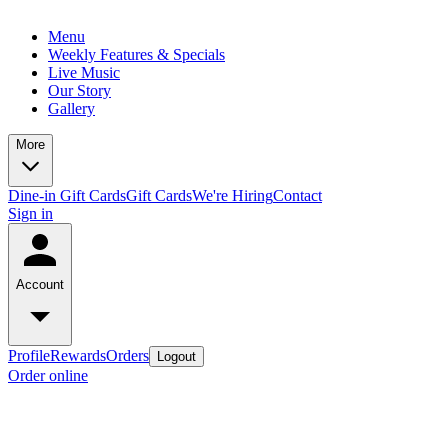
Menu
Weekly Features & Specials
Live Music
Our Story
Gallery
More
Dine-in Gift Cards
Gift Cards
We're Hiring
Contact
Sign in
Account
Profile
Rewards
Orders
Logout
Order online