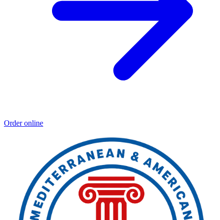
Order online