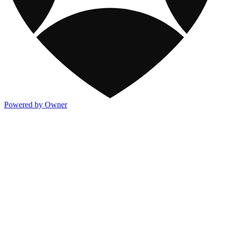
Powered by Owner