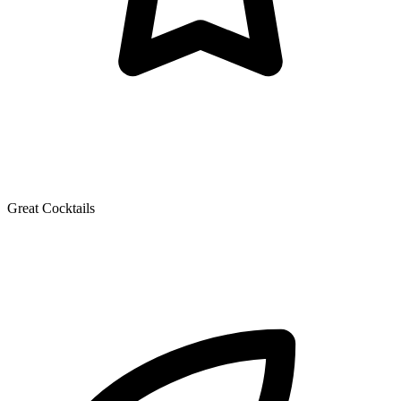
Great Cocktails