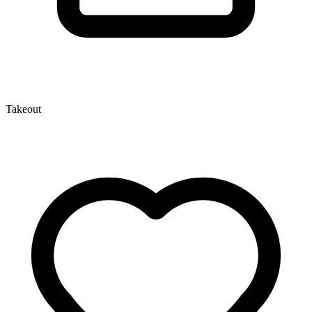
Takeout