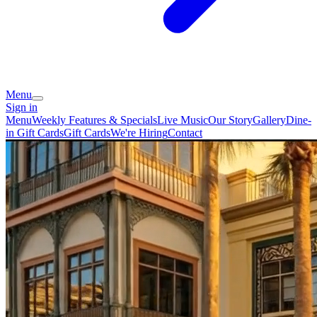
Menu
Sign in
Menu
Weekly Features & Specials
Live Music
Our Story
Gallery
Dine-
in Gift Cards
Gift Cards
We're Hiring
Contact