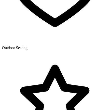
Outdoor Seating