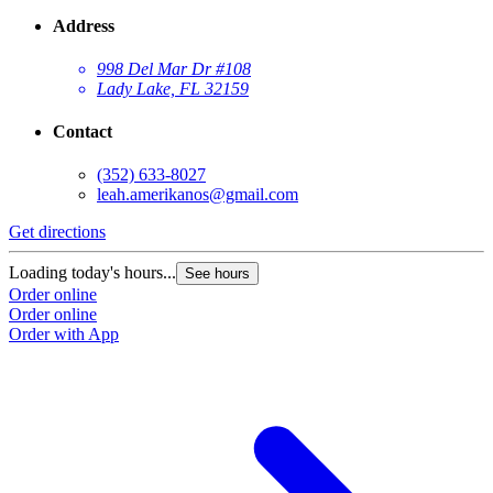
Address
998 Del Mar Dr #108
Lady Lake, FL 32159
Contact
(352) 633-8027
leah.amerikanos@gmail.com
Get directions
Loading today's hours...
See hours
Order online
Order online
Order with App