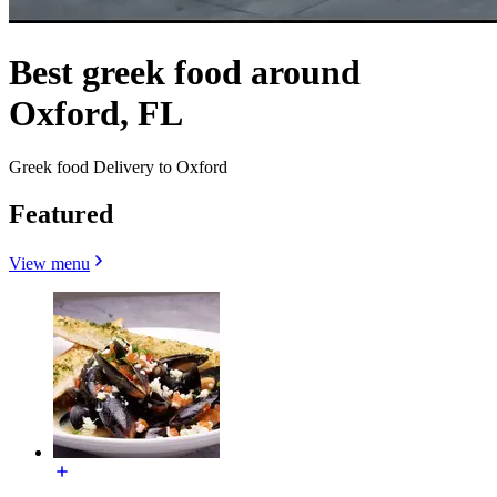
Best greek food around
Oxford, FL
Greek food Delivery to Oxford
Featured
View menu