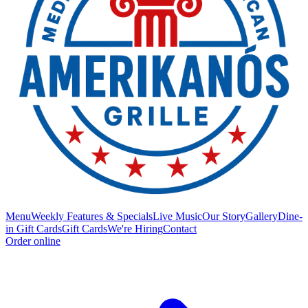
Menu
Weekly Features & Specials
Live Music
Our Story
Gallery
Dine-
in Gift Cards
Gift Cards
We're Hiring
Contact
Order online