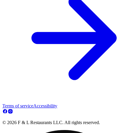
Terms of service
Accessibility
© 2026 F & L Restaurants LLC. All rights reserved.