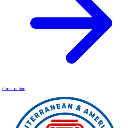
Order online