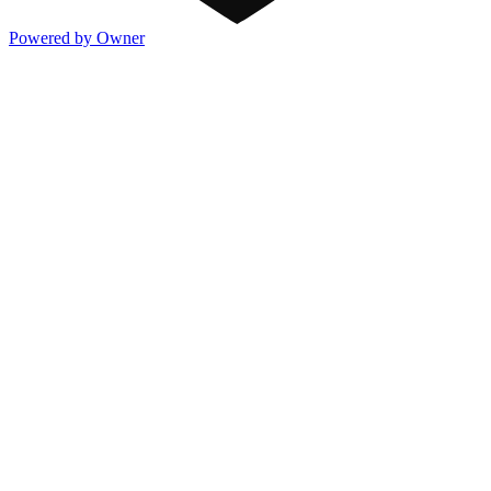
Powered by Owner