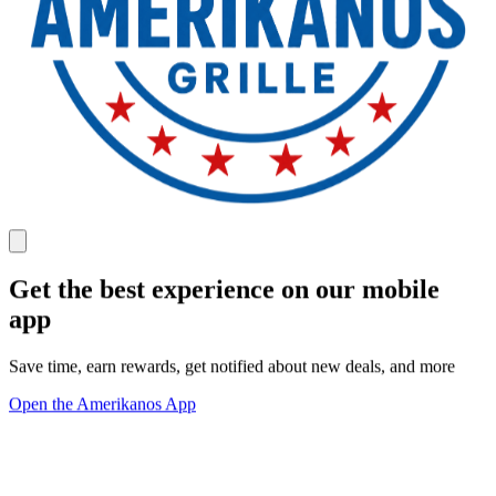
Get the best experience on our mobile
app
Save time, earn rewards, get notified about new deals, and more
Open the Amerikanos App