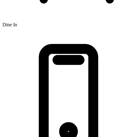
Dine In