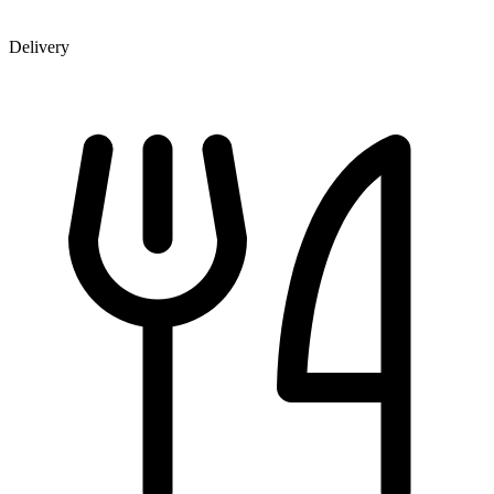
Delivery