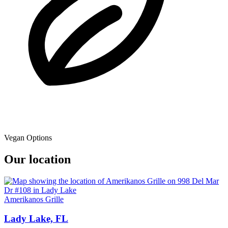
Vegan Options
Our location
Amerikanos Grille
Lady Lake, FL