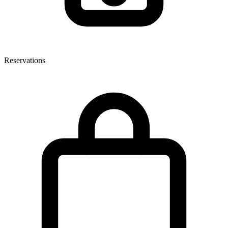
Reservations