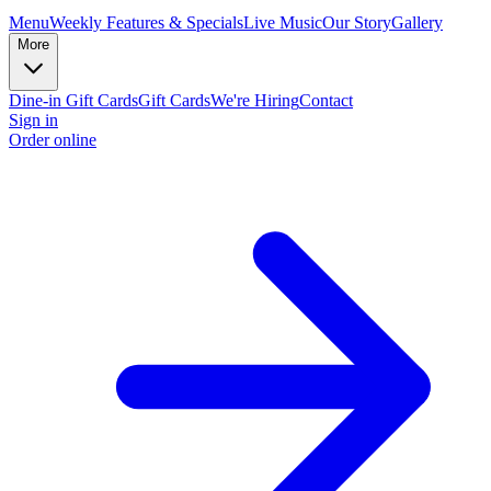
Menu
Weekly Features & Specials
Live Music
Our Story
Gallery
More
Dine-in Gift Cards
Gift Cards
We're Hiring
Contact
Sign in
Order online