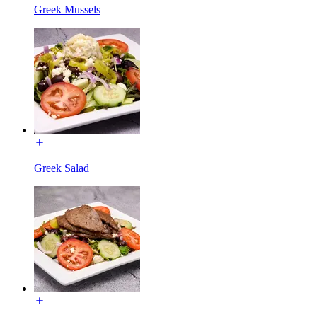
Greek Mussels
Greek Salad