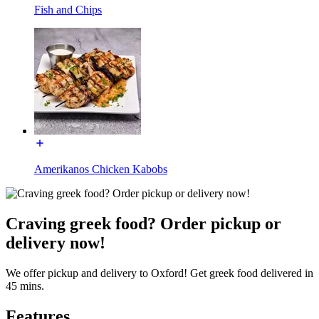
Fish and Chips
Amerikanos Chicken Kabobs
Craving greek food? Order pickup or
delivery now!
We offer pickup and delivery to Oxford! Get greek food delivered in
45 mins.
Features