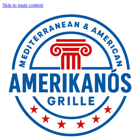
Skip to main content