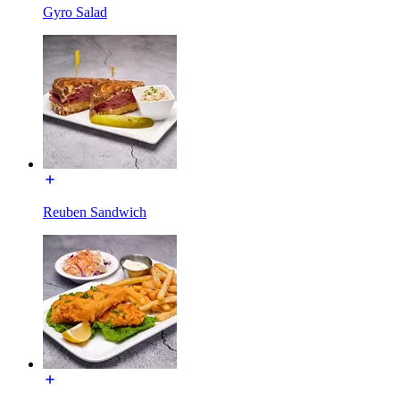
Gyro Salad
Reuben Sandwich