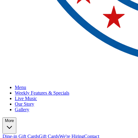
Menu
Weekly Features & Specials
Live Music
Our Story
Gallery
More
Dine-in Gift Cards
Gift Cards
We're Hiring
Contact