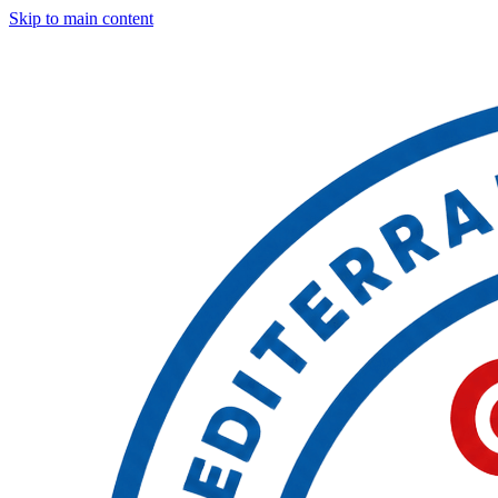
Skip to main content