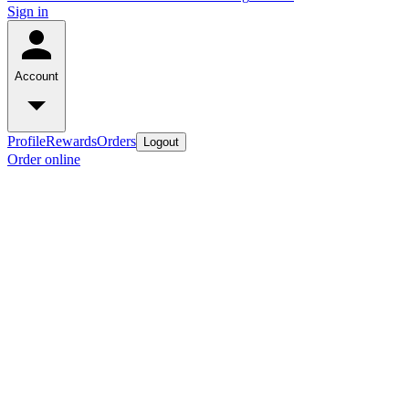
Sign in
Account
Profile
Rewards
Orders
Logout
Order online