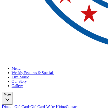
Menu
Weekly Features & Specials
Live Music
Our Story
Gallery
More
Dine-in Gift Cards
Gift Cards
We're Hiring
Contact