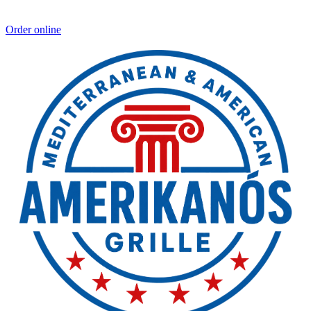
Order online