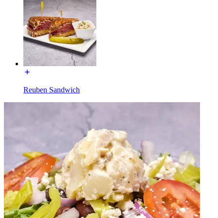
Reuben Sandwich