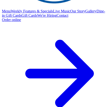
Menu
Weekly Features & Specials
Live Music
Our Story
Gallery
Dine-
in Gift Cards
Gift Cards
We're Hiring
Contact
Order online