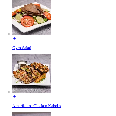
Gyro Salad
Amerikanos Chicken Kabobs