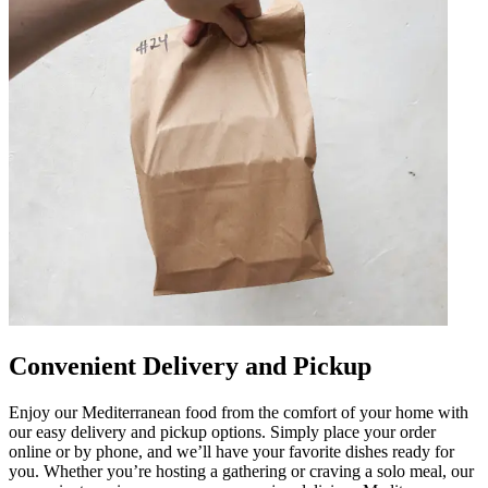
Convenient Delivery and Pickup
Enjoy our Mediterranean food from the comfort of your home with
our easy delivery and pickup options. Simply place your order
online or by phone, and we’ll have your favorite dishes ready for
you. Whether you’re hosting a gathering or craving a solo meal, our