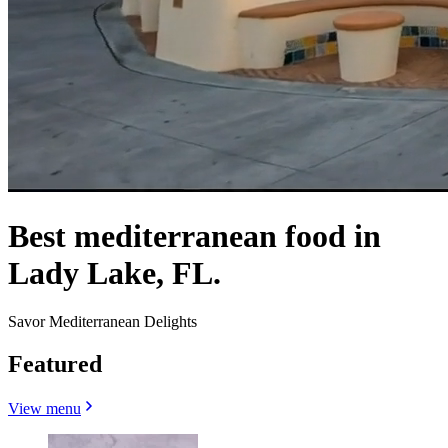
Best mediterranean food in
Lady Lake, FL.
Savor Mediterranean Delights
Featured
View menu