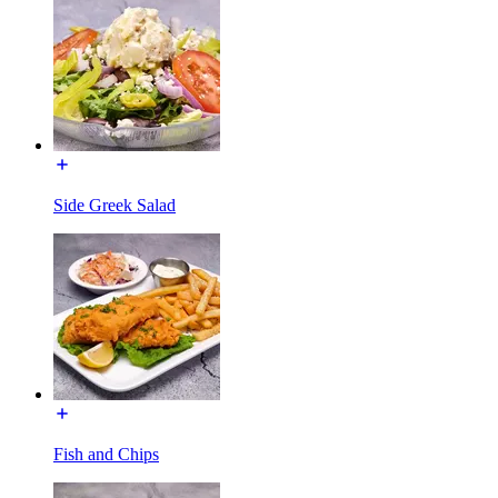
Side Greek Salad
Fish and Chips