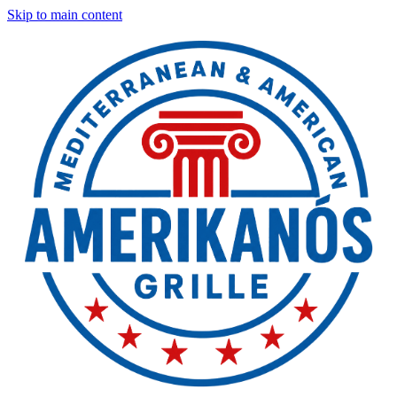
Skip to main content