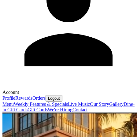
Account
Profile
Rewards
Orders
Logout
Menu
Weekly Features & Specials
Live Music
Our Story
Gallery
Dine-
in Gift Cards
Gift Cards
We're Hiring
Contact