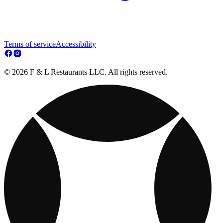
Terms of service
Accessibility
© 2026 F & L Restaurants LLC. All rights reserved.