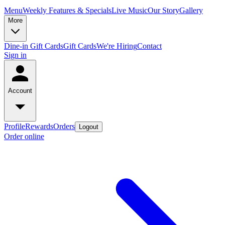
Menu
Weekly Features & Specials
Live Music
Our Story
Gallery
More
Dine-in Gift Cards
Gift Cards
We're Hiring
Contact
Sign in
Account
Profile
Rewards
Orders
Logout
Order online