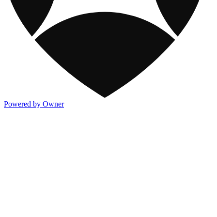
Powered by Owner