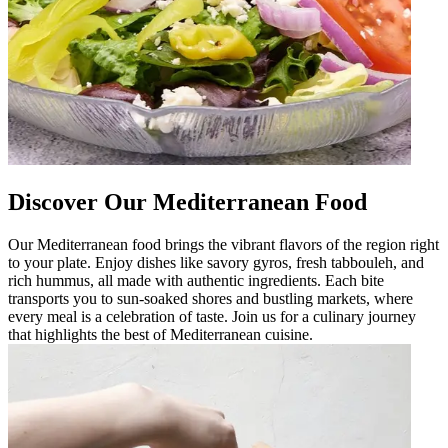
Discover Our Mediterranean Food
Our Mediterranean food brings the vibrant flavors of the region right
to your plate. Enjoy dishes like savory gyros, fresh tabbouleh, and
rich hummus, all made with authentic ingredients. Each bite
transports you to sun-soaked shores and bustling markets, where
every meal is a celebration of taste. Join us for a culinary journey
that highlights the best of Mediterranean cuisine.