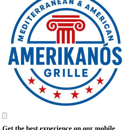
Get the best experience on our mobile