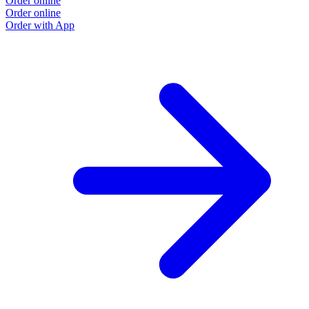
Order online
Order online
Order with App