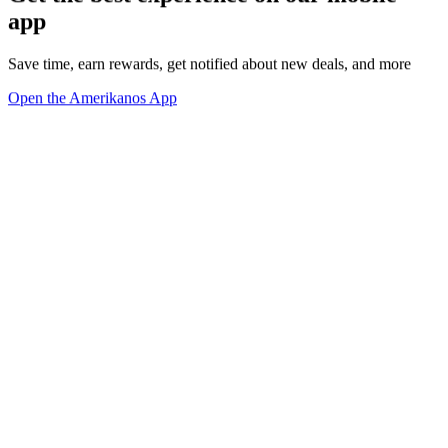
app
Save time, earn rewards, get notified about new deals, and more
Open the Amerikanos App