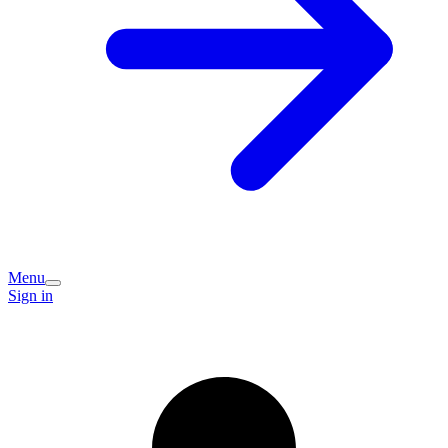
Menu
Sign in