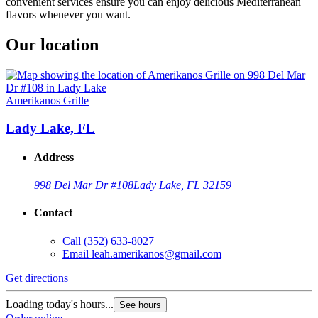
convenient services ensure you can enjoy delicious Mediterranean
flavors whenever you want.
Our location
Amerikanos Grille
Lady Lake, FL
Address
998 Del Mar Dr #108
Lady Lake, FL 32159
Contact
Call
(352) 633-8027
Email
leah.amerikanos@gmail.com
Get directions
Loading today's hours...
See hours