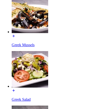
Greek Mussels
Greek Salad