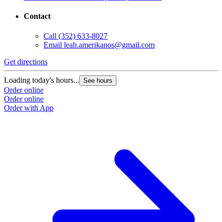
Contact
Call
(352) 633-8027
Email
leah.amerikanos@gmail.com
Get directions
Loading today's hours...
See hours
Order online
Order online
Order with App