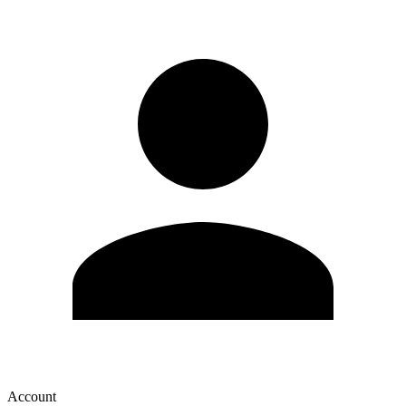
Account