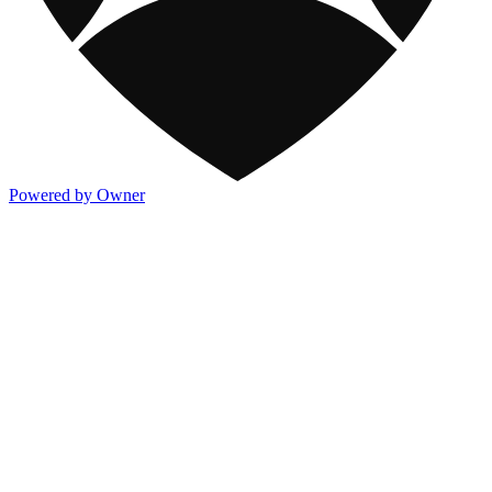
Powered by Owner