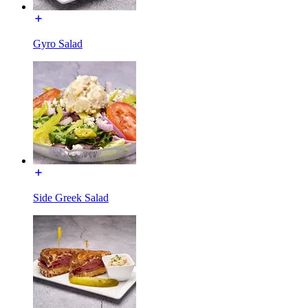
Gyro Salad
Side Greek Salad