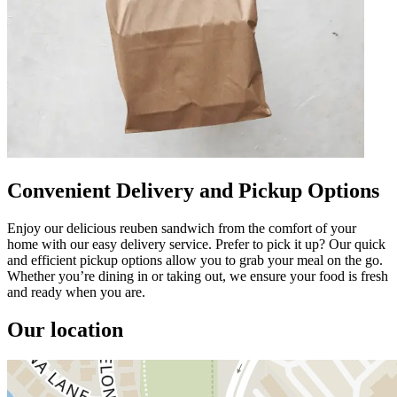
Convenient Delivery and Pickup Options
Enjoy our delicious reuben sandwich from the comfort of your
home with our easy delivery service. Prefer to pick it up? Our quick
and efficient pickup options allow you to grab your meal on the go.
Whether you’re dining in or taking out, we ensure your food is fresh
and ready when you are.
Our location