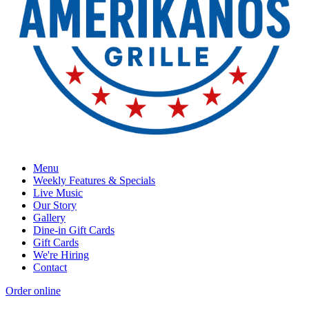
Menu
Weekly Features & Specials
Live Music
Our Story
Gallery
Dine-in Gift Cards
Gift Cards
We're Hiring
Contact
Order online