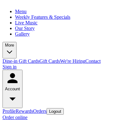
Menu
Weekly Features & Specials
Live Music
Our Story
Gallery
More
Dine-in Gift Cards
Gift Cards
We're Hiring
Contact
Sign in
Account
Profile
Rewards
Orders
Logout
Order online