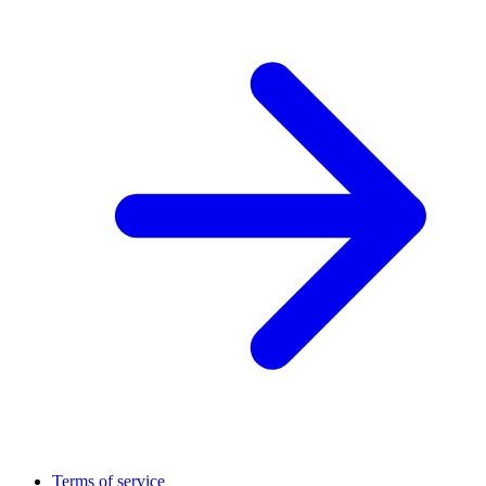
Terms of service