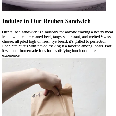
Indulge in Our Reuben Sandwich
Our reuben sandwich is a must-try for anyone craving a hearty meal.
Made with tender corned beef, tangy sauerkraut, and melted Swiss
cheese, all piled high on fresh rye bread, it’s grilled to perfection.
Each bite bursts with flavor, making it a favorite among locals. Pair
it with our homemade fries for a satisfying lunch or dinner
experience.