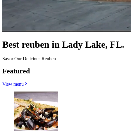
Best reuben in Lady Lake, FL.
Savor Our Delicious Reuben
Featured
View menu