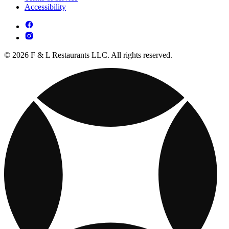
Accessibility
© 2026 F & L Restaurants LLC. All rights reserved.