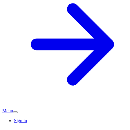
Menu
Sign in