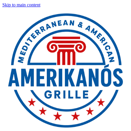
Skip to main content