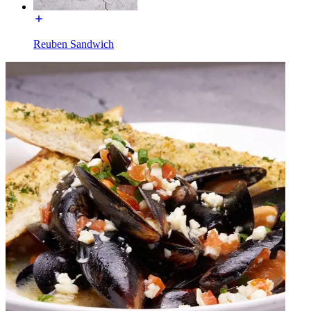
Reuben Sandwich