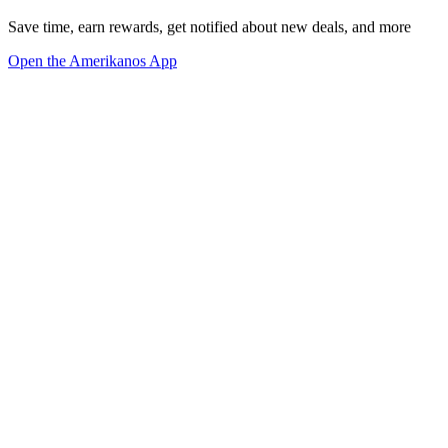
Save time, earn rewards, get notified about new deals, and more
Open the Amerikanos App