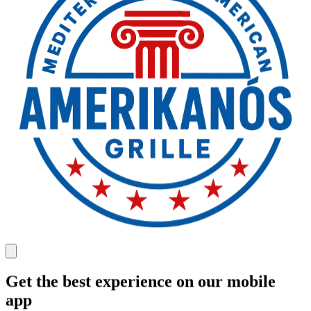
Get the best experience on our mobile
app