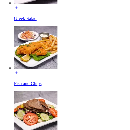
Greek Salad
Fish and Chips