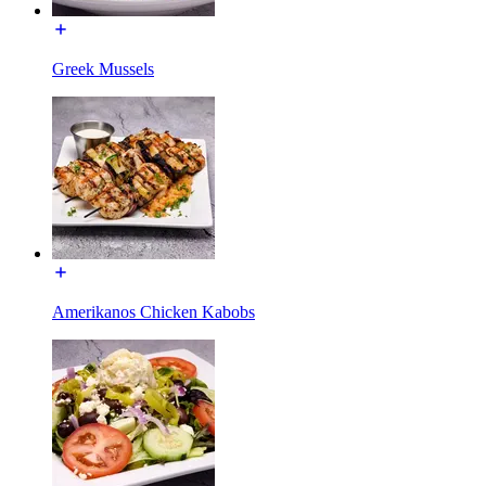
Greek Mussels
Amerikanos Chicken Kabobs