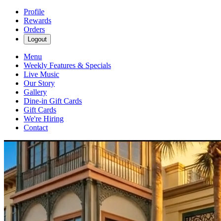
Profile
Rewards
Orders
Logout
Menu
Weekly Features & Specials
Live Music
Our Story
Gallery
Dine-in Gift Cards
Gift Cards
We're Hiring
Contact