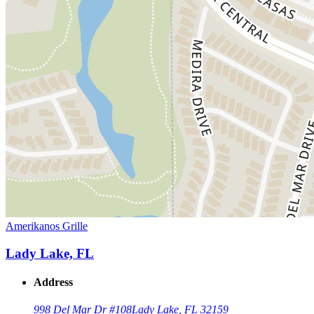
Amerikanos Grille
Lady Lake, FL
Address
998 Del Mar Dr #108
Lady Lake, FL 32159