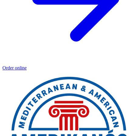
Order online