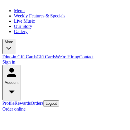
Menu
Weekly Features & Specials
Live Music
Our Story
Gallery
More
Dine-in Gift Cards
Gift Cards
We're Hiring
Contact
Sign in
Account
Profile
Rewards
Orders
Logout
Order online