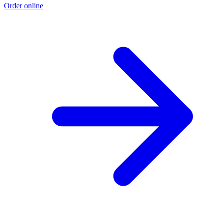
Order online