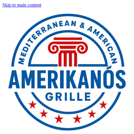
Skip to main content