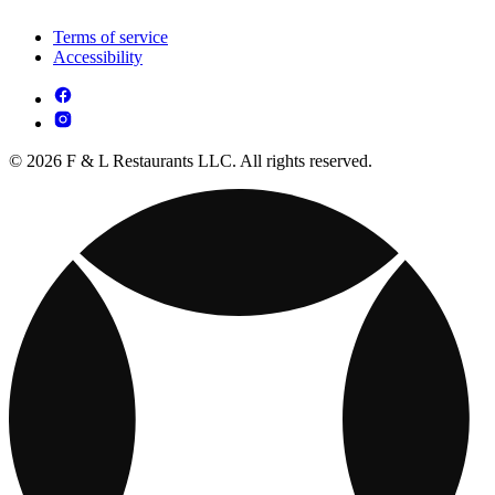
Terms of service
Accessibility
© 2026 F & L Restaurants LLC. All rights reserved.