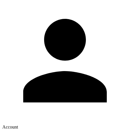
Account