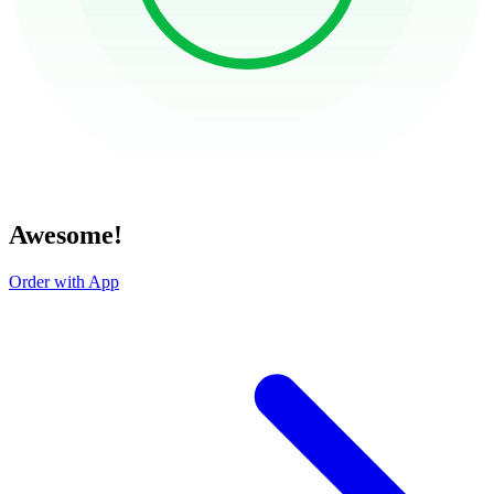
Awesome!
Order with App