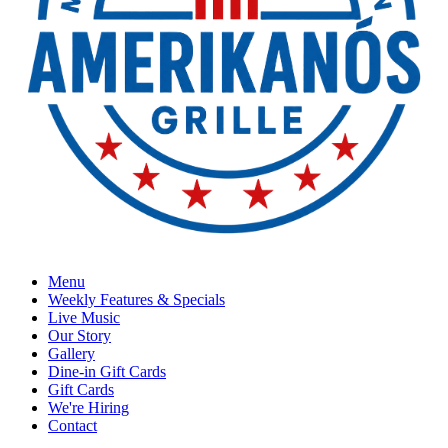
Menu
Weekly Features & Specials
Live Music
Our Story
Gallery
Dine-in Gift Cards
Gift Cards
We're Hiring
Contact