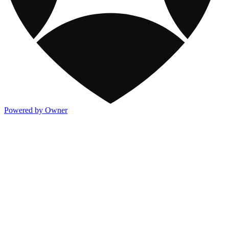
Powered by Owner