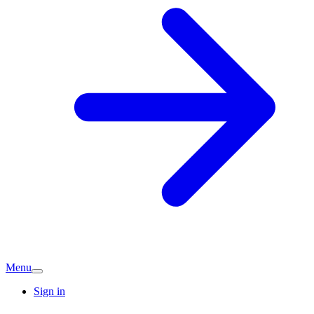
Menu
Sign in