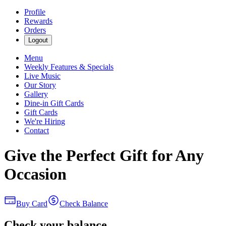
Profile
Rewards
Orders
Logout
Menu
Weekly Features & Specials
Live Music
Our Story
Gallery
Dine-in Gift Cards
Gift Cards
We're Hiring
Contact
Give the Perfect Gift for Any
Occasion
Buy Card
Check Balance
Check your balance