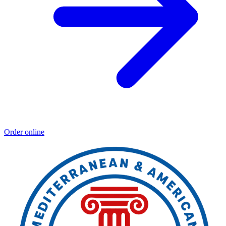
Order online