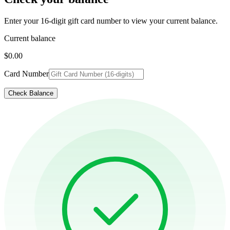
Enter your 16-digit gift card number to view your current balance.
Current balance
$0.00
Card Number
Check Balance