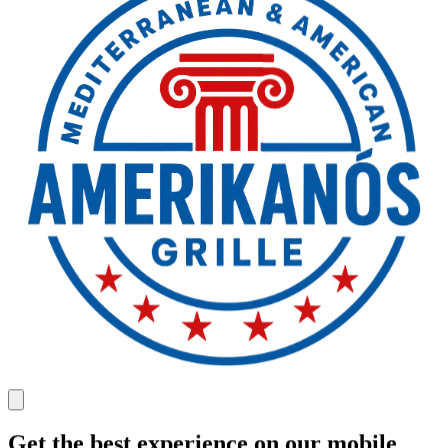
Get the best experience on our mobile